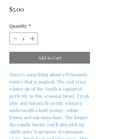
Price
$5.00
Quantity
*
Add to Cart
There's something about a Wisconsin
winter that is magical. The cool crisp
winter air of the North is captured
perfectly in this seasonal blend. Fresh
pine and balsam fir gently whisper
underneath a bold orange, subtle
lemon and oak moss base. The longer
the candle burns, you'll also pick up
slight spice fragrances of cinnamon
sticks, birch bark and pinecones. This