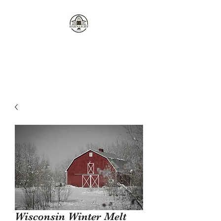
Where the love of cows and
candles come together...
Wisconsin Winter Melt