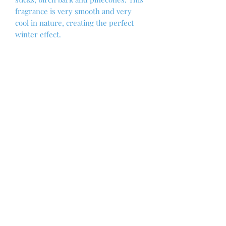
fragrance is very smooth and very
cool in nature, creating the perfect
winter effect.