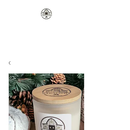
Where the love of cows and
candles come together...