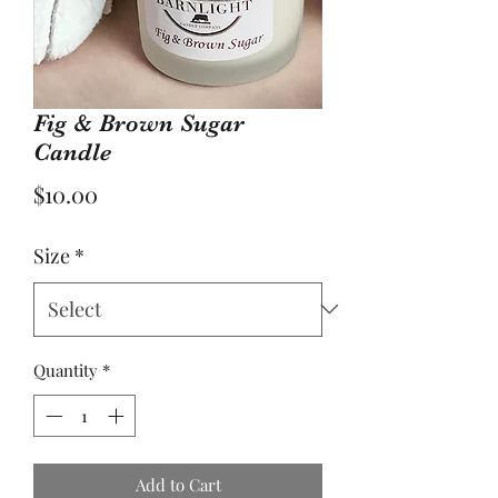
Fig & Brown Sugar
Candle
Price
$10.00
Size
*
Quantity
*
Add to Cart