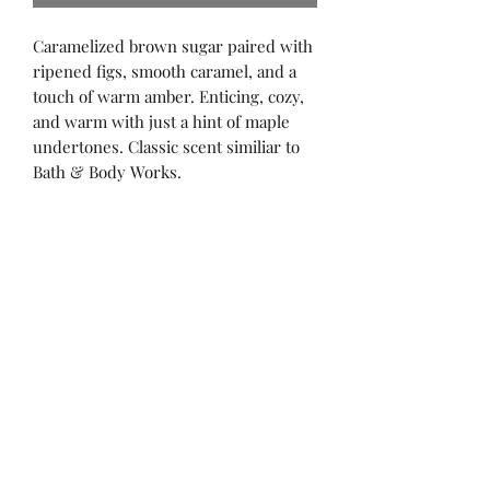
Caramelized brown sugar paired with
ripened figs, smooth caramel, and a
touch of warm amber. Enticing, cozy,
and warm with just a hint of maple
undertones. Classic scent similiar to
Bath & Body Works.