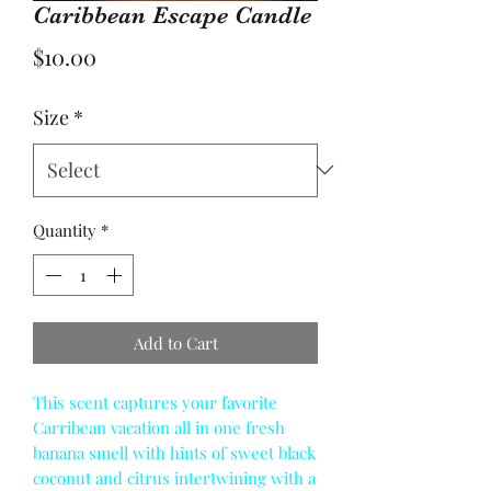
Caribbean Escape Candle
Price
$10.00
Size
*
Quantity
*
Add to Cart
This scent captures your favorite
Carribean vacation all in one fresh
banana smell with hints of sweet black
coconut and citrus intertwining with a