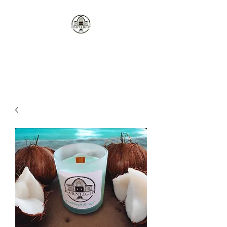
Where the love of cows and
candles come together...