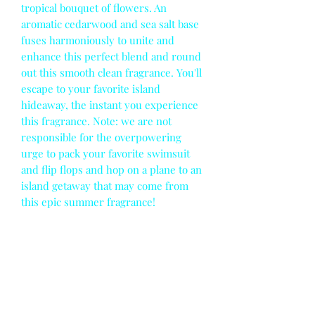
tropical bouquet of flowers. An
aromatic cedarwood and sea salt base
fuses harmoniously to unite and
enhance this perfect blend and round
out this smooth clean fragrance. You'll
escape to your favorite island
hideaway, the instant you experience
this fragrance. Note: we are not
responsible for the overpowering
urge to pack your favorite swimsuit
and flip flops and hop on a plane to an
island getaway that may come from
this epic summer fragrance!