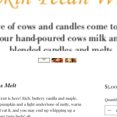
s Melt
$5.00
ent is here! Rich, buttery vanilla and maple,
Quanti
e pumpkin and a light undertone of nutty, warm
 eat it, and you may end up whipping up a
your taste buds! 🧇