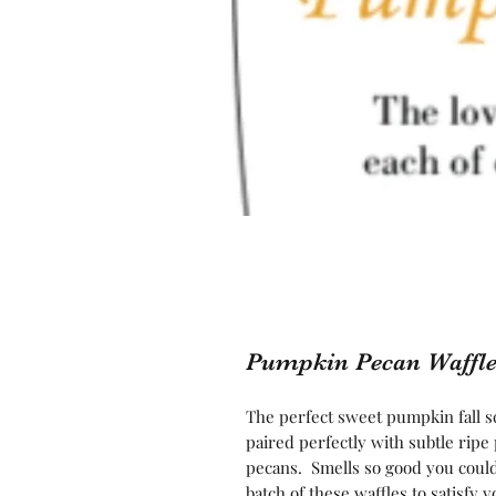
Pumpkin Pecan Waffle
The perfect sweet pumpkin fall sc
paired perfectly with subtle rip
pecans. Smells so good you could
batch of these waffles to satisfy 