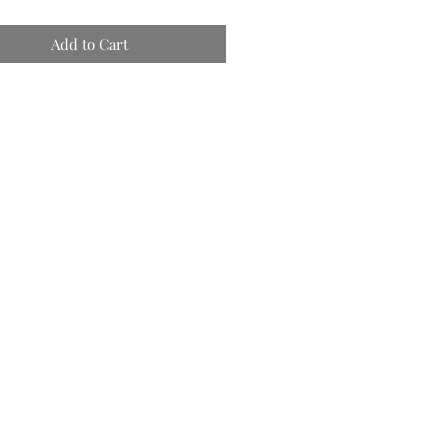
Add to Cart