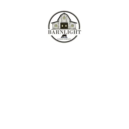
Where the love of cows and candles come together...
Home
Shop
Meet the Ladies
My Story