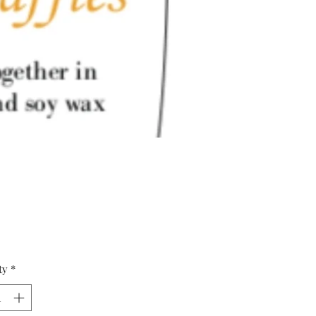
Price
ty
*