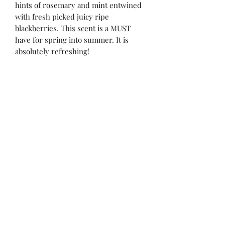
hints of rosemary and mint entwined
with fresh picked juicy ripe
blackberries. This scent is a MUST
have for spring into summer. It is
absolutely refreshing!