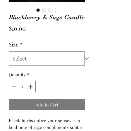
Blackberry & Sage Candle
Price
$10.00
Size
*
Quantity
*
Add to Cart
Fresh herbs entice your senses as a
bold note of sage compliments subtle