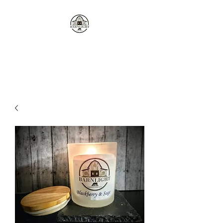
Where the love of cows and
candles come together...