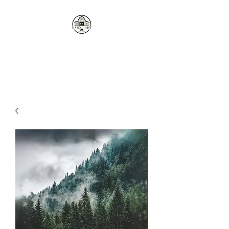
Where the love of cows and
candles come together...