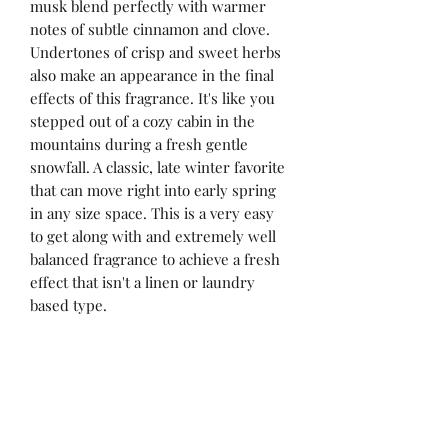
musk blend perfectly with warmer
notes of subtle cinnamon and clove.
Undertones of crisp and sweet herbs
also make an appearance in the final
effects of this fragrance. It's like you
stepped out of a cozy cabin in the
mountains during a fresh gentle
snowfall. A classic, late winter favorite
that can move right into early spring
in any size space. This is a very easy
to get along with and extremely well
balanced fragrance to achieve a fresh
effect that isn't a linen or laundry
based type.