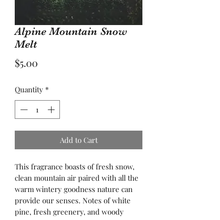
Alpine Mountain Snow
Melt
Price
$5.00
Quantity
*
Add to Cart
This fragrance boasts of fresh snow,
clean mountain air paired with all the
warm wintery goodness nature can
provide our senses. Notes of white
pine, fresh greenery, and woody